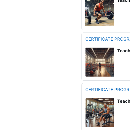
Teach
CERTIFICATE PROGR
Teach
CERTIFICATE PROG
Teach