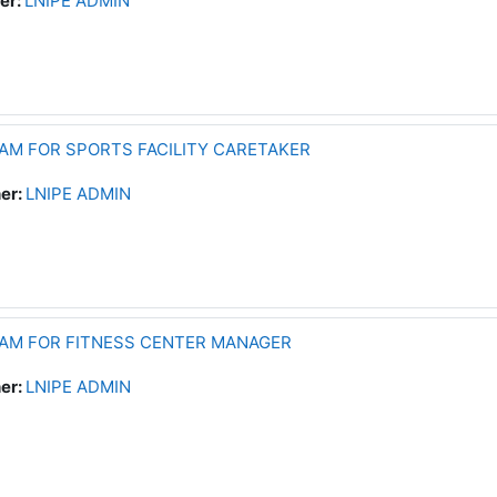
er:
LNIPE ADMIN
AM FOR SPORTS FACILITY CARETAKER
er:
LNIPE ADMIN
RAM FOR FITNESS CENTER MANAGER
er:
LNIPE ADMIN