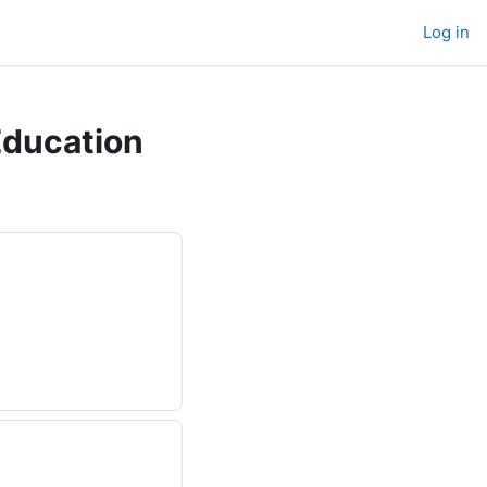
Log in
Education