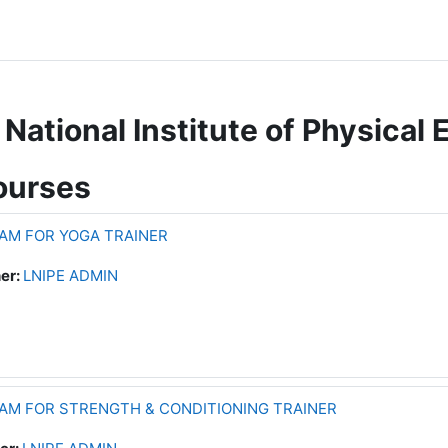
National Institute of Physical 
ourses
AM FOR YOGA TRAINER
er:
LNIPE ADMIN
AM FOR STRENGTH & CONDITIONING TRAINER