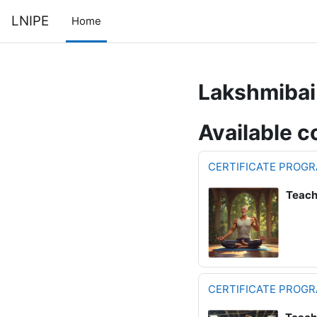
Skip to main content
LNIPE
Home
Lakshmibai 
Available c
CERTIFICATE PROGR
Teach
CERTIFICATE PROGR